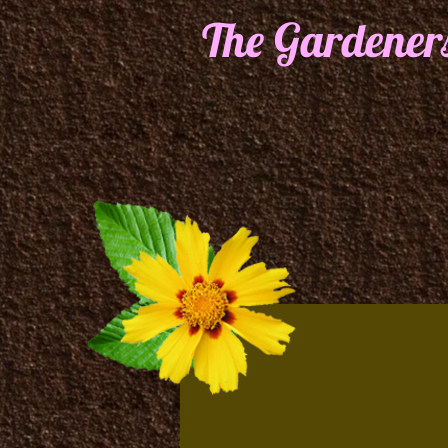
The Gardener