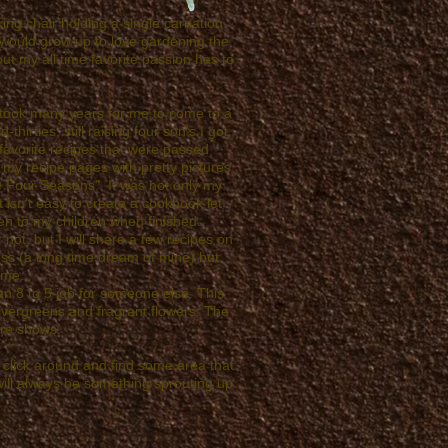
cking chair holding a single carnation
 I would grow up to love gardening the
ut my all time favorite passion has to
s, took many years for me to come to a
irties, still raising four son's I got
 favorite recipes that were passed
f my recipe pages with pretty pictures,
e Four Seasons". It was not only my
 isn't easy to create a cookbook let
en to my children when finished.
 not, but I will share a few recipes on
ness (a long time dream of mine) but
 me.
n 8 to 5 job for someone else. This
 evergreens and fragrant flowers. The
ure shows.
u click around and find some area that
ill always be something sprouting up