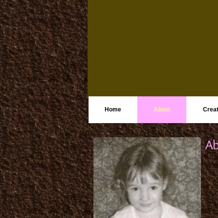
Home
About
Creat
Ab