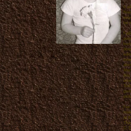
It a
flow
way 
be w
Fall
poin
busy
down
add
inne
alon
Many
this
when
Toda
gard
pict
I've
make
at 
Than
C. 