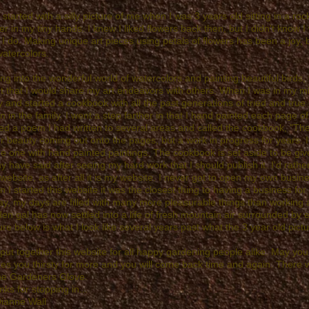
ll started with a silly picture of me when I was 3 years old sitting in a ro
er in my tiny hands. I knew I liked flowers back then, but I didn't know
I do. Making unique art pieces using petals of flowers has been a joy, b
atercolors.
ing into the wonderful world of watercolors and painting beautiful bird
t that I would share my art endeavors with others. When I was in my mid-th
 and started a cookbook with all the past generations of tried and true
 in the family. I went a step farther in that I hand painted each page o
ed a poem I had written to several areas and called the cookbook, "Th
r beauty coming out onto the pages, but a work in progress for years. It
e one with hand painted paintings. The cookbook is set aside to be giv
 have said after seeing my hard work that I should publish it. I'd rather
 website, as after all it is my website. I never got to open my own busi
 I started this website it was the closest thing to having a business for
y, my days are filled with many more pleasurable things than working a
en gal has now settled into a life of fresh mountain air surrounded by
ure below is what I look like several years past what the 3 year old pict
 put together this website for all happy gardening people alike. May yo
s you thirsty for more and you will come back time and again. There w
the Gardeners Glove.
ks for stopping in...
Dianne Wall