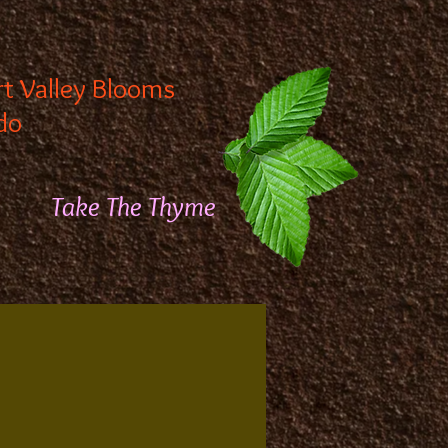
rt Valley Blooms
do
Take The Thyme