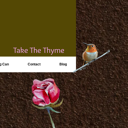
Take The Thyme
g Can
Contact
Blog