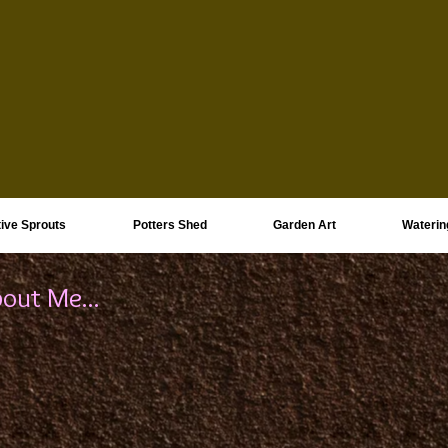
ive Sprouts
Potters Shed
Garden Art
Waterin
out Me...