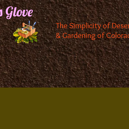
s Glove
The Simplicity of Dese
& Gardening of Colora