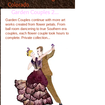
Colorado
Garden Couples 2...
Garden Couples continue with more art
works created from flower petals. From
ball room dancering to true Southern era
couples, each flower couple took hours to
complete. Private collection...