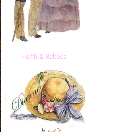
Heith & Rebeca