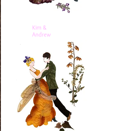
Kim &
Andrew