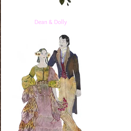
Dean & Dolly