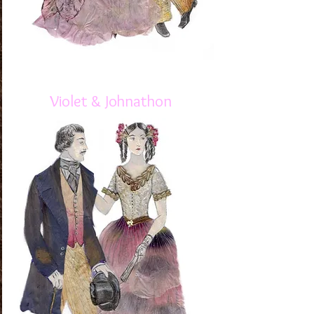
Violet & Johnathon