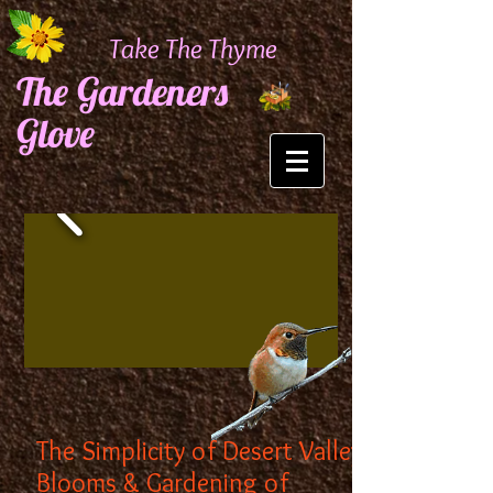
Take The Thyme
The Gardeners
Glove
The Simplicity of Desert Valley
Blooms & Gardening of