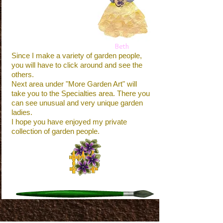
Beth
Since I make a variety of garden people,
you will have to click around and see the
others.
Next area under "More Garden Art" will
take you to the Specialties area. There you
can see unusual and very unique garden
ladies.
I hope you have enjoyed my private
collection of garden people.