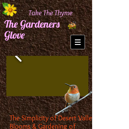
Take The Thyme
The Gardeners
Glove
The Simplicity of Desert Valley
Blooms & Gardening of