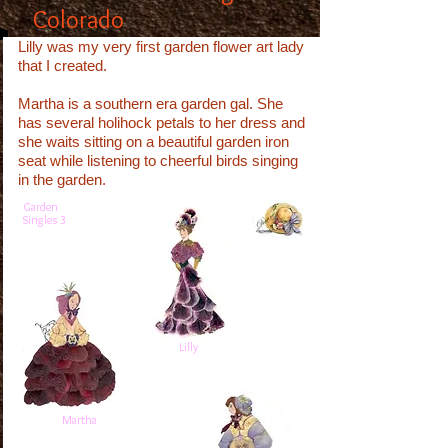
Colorado
Lilly was my very first garden flower art lady
that I created.
Martha is a southern era garden gal. She
has several holihock petals to her dress and
she waits sitting on a beautiful garden iron
seat while listening to cheerful birds singing
in the garden.
Garden
Singles 3
Lilly
Martha