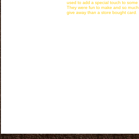
used to add a special touch to some
They were fun to make and so much 
give away than a store bought card.