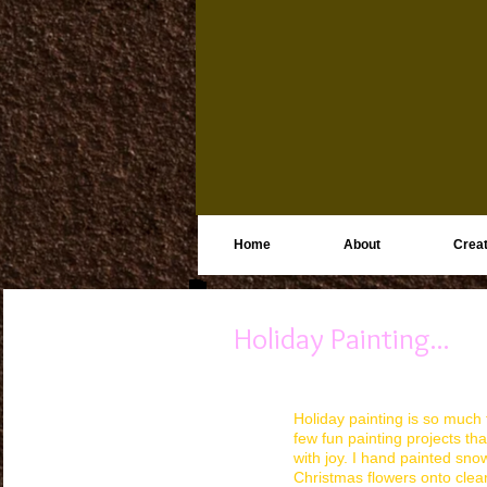
Home
About
Creat
Holiday Painting...
Holiday painting is so much f
few fun painting projects th
with joy. I hand painted sn
Christmas flowers onto cle