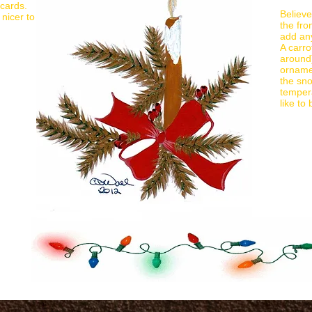
 cards.
Believe
nicer to
the fro
add an
A carro
around)
ornamen
the sn
tempera
like to