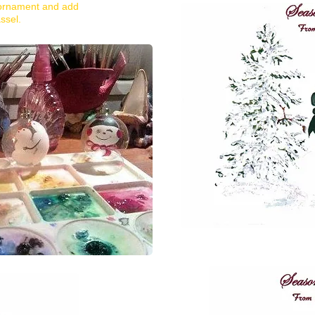
 ornament and add
ssel.