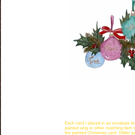
Each card I placed in an envalope th
painted wrig or other matching item t
the painted Christmas card. Glitter p