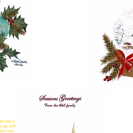
at had a
o go with
aint was