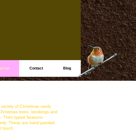
g Can
Contact
Blog
 variety of Christmas cards
ristmas trees, stockings and
s. Then typed Seasons
mily. These are hand painted
l touch.