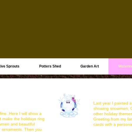
ive Sprouts
Potters Shed
Garden Art
Waterin
Last year I painted a
showing snowmen, Ch
ine. Here I will show a
other holiday theme
at make the holidays ring
Greeting from my fa
owmen and beautiful
cards with a persona
ar ornaments. Then you