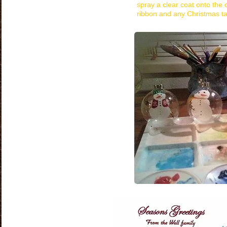
spray a clear coat onto the
ribbon and any Christmas ta