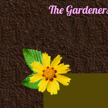
The Gardener