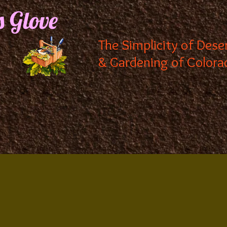
s Glove
The Simplicity of Dese
& Gardening of Colora