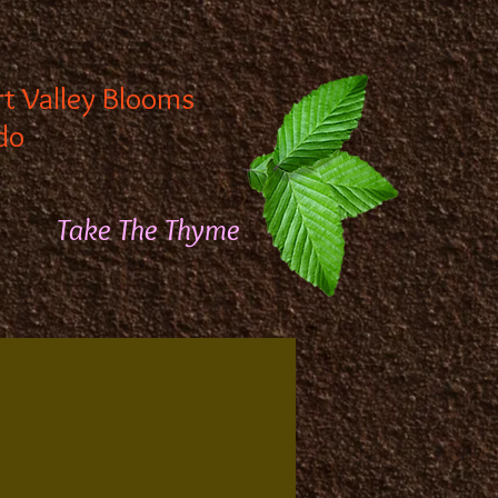
rt Valley Blooms
do
Take The Thyme