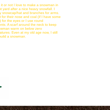
 it or not I love to make a snowman in
nt yard after a nice heavy snowfall. I
y snowcap/hat and branches for arms.
t for their nose and coal (if I have some
 for the eyes or I use round
ts. A scarf around the neck to keep
owman warm on below zero
tures. Even at my old age now, I still
 build a snowman.