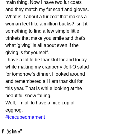
main thing. Now I have two fur coats 
and they match my fur scarf and gloves. 
What is it about a fur coat that makes a 
woman feel like a million bucks? Isn't it 
something to find a few simple little 
trinkets that make you smile and that's 
what 'giving' is all about even if the 
giving is for yourself. 
I have a lot to be thankful for and today 
while making my cranberry Jell-O salad 
for tomorrow’s dinner, I looked around 
and remembered all I am thankful for 
this year. That is while looking at the 
beautiful snow falling. 
Well, I'm off to have a nice cup of 
eggnog.
#icecubeornament