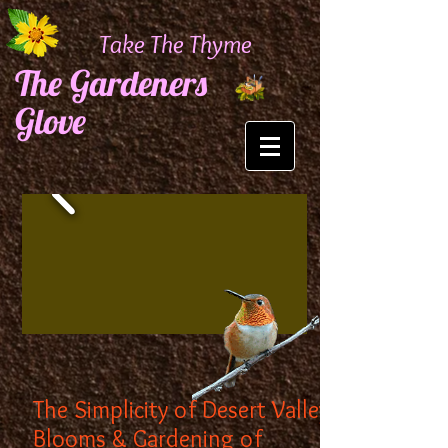
Take The Thyme
The Gardeners
Glove
The Simplicity of Desert Valley
Blooms & Gardening of