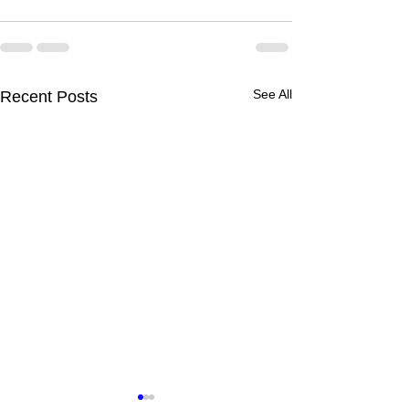
See All
Recent Posts