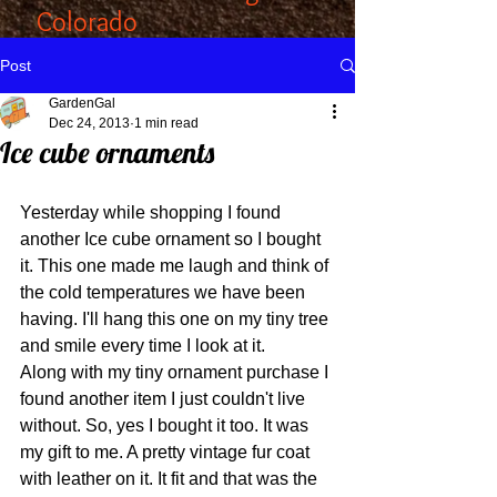
Colorado
Post
GardenGal
Dec 24, 2013
1 min read
Ice cube ornaments
Yesterday while shopping I found 
another Ice cube ornament so I bought 
it. This one made me laugh and think of 
the cold temperatures we have been 
having. I'll hang this one on my tiny tree 
and smile every time I look at it. 
Along with my tiny ornament purchase I 
found another item I just couldn't live 
without. So, yes I bought it too. It was 
my gift to me. A pretty vintage fur coat 
with leather on it. It fit and that was the 