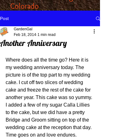
Colorado
Post
GardenGal
Feb 18, 2014
1 min read
Another Anniversary
Where does all the time go? Here it is 
my wedding anniversary today. The 
picture is of the top part to my wedding 
cake. I cut off two slices of wedding 
cake and freeze the rest of the cake for 
another year. This cake was so yummy. 
I added a few of my sugar Calla Lillies 
to the cake, but we did have a pretty 
Bridge and Groom sitting on top of the 
wedding cake at the reception that day. 
Time goes on and love endures. 