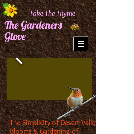
Take The Thyme
The Gardeners
Glove
The Simplicity of Desert Valley
Blooms & Gardening of