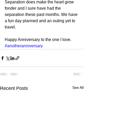
Separation does make the heart grow 
fonder and I sure have had the 
separation these past months. We have 
a fun day planned and an outing yet to 
travel. 
Happy Anniversary to the one I love.
#anotheranniversary
See All
Recent Posts