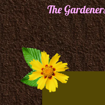
The Gardener