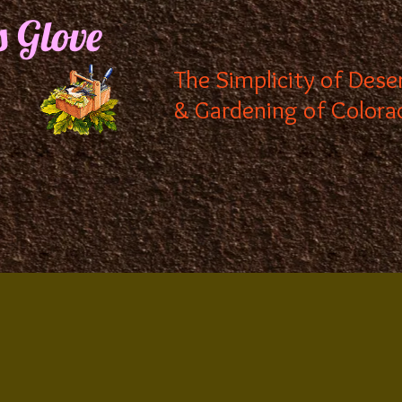
s Glove
The Simplicity of Dese
& Gardening of Colora