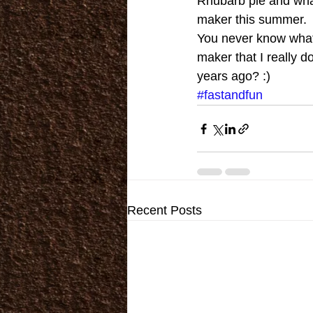
Rhubarb pie and whate
maker this summer. 
You never know what 
maker that I really do
years ago? :)
#fastandfun
Recent Posts