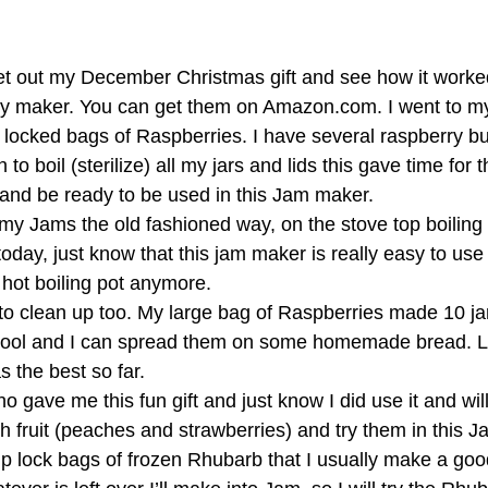
et out my December Christmas gift and see how it worked
ly maker. You can get them on Amazon.com. I went to my
ip locked bags of Raspberries. I have several raspberry b
to boil (sterilize) all my jars and lids this gave time for 
and be ready to be used in this Jam maker. 
y Jams the old fashioned way, on the stove top boiling it
oday, just know that this jam maker is really easy to use
 hot boiling pot anymore. 
 to clean up too. My large bag of Raspberries made 10 jar
y cool and I can spread them on some homemade bread. L
s the best so far. 
o gave me this fun gift and just know I did use it and will
h fruit (peaches and strawberries) and try them in this J
ip lock bags of frozen Rhubarb that I usually make a goo