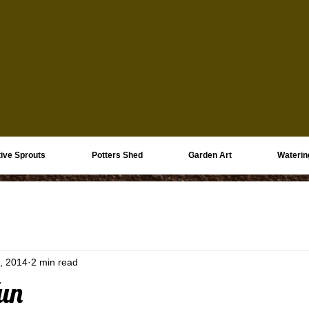
ive Sprouts
Potters Shed
Garden Art
Waterin
, 2014
2 min read
un