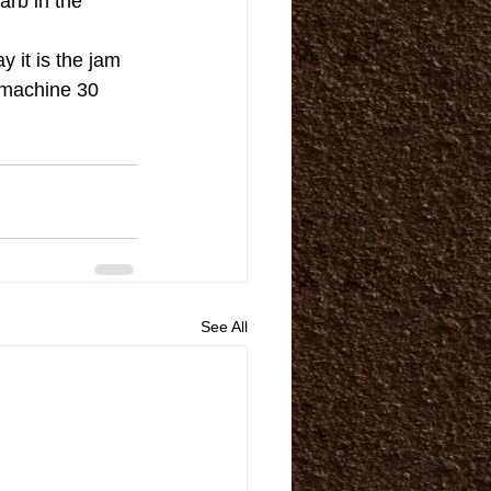
arb in the 
 it is the jam 
s machine 30 
See All