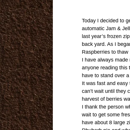
Today I decided to g
automatic Jam & Jel
last year’s frozen z
back yard. As I began 
Raspberries to thaw 
I have always made m
anyone reading this t
have to stand over a
It was fast and easy
can’t wait until the
harvest of berries wa
I thank the person wh
wait to get some fres
have about 8 large z