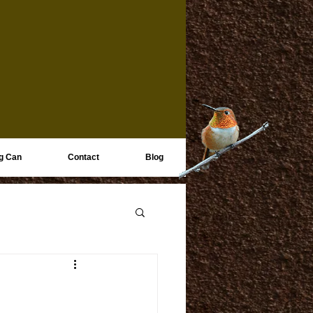
g Can
Contact
Blog