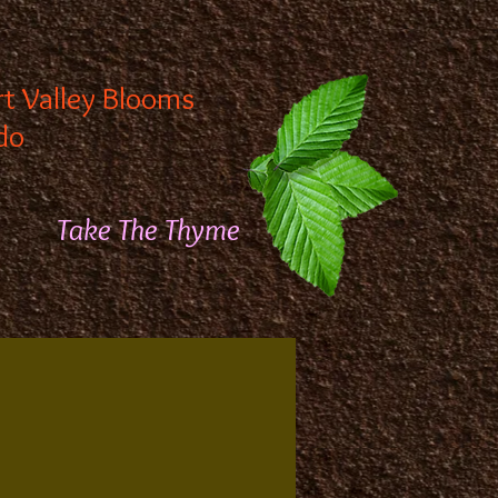
rt Valley Blooms
do
Take The Thyme