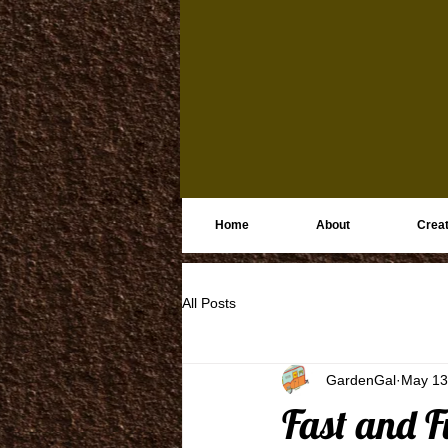
Home
About
Creat
All Posts
GardenGal
May 13
Fast and F