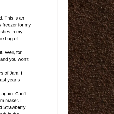
. This is an 
 freezer for my 
ushes in my 
the bag of 
. Well, for 
 and you won’t 
s of Jam. I 
ast year’s 
 again. Can’t 
am maker. I 
d Strawberry 