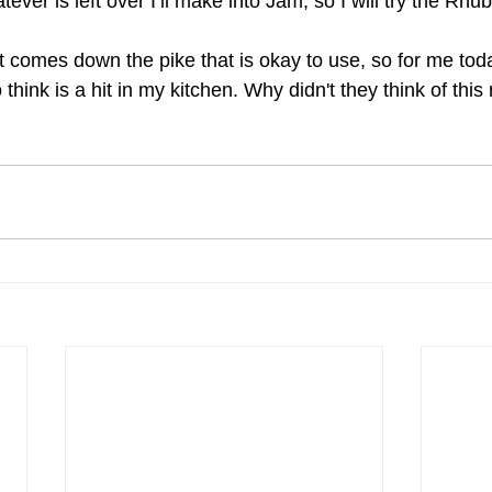
ver is left over I’ll make into Jam, so I will try the Rhub
comes down the pike that is okay to use, so for me today
 think is a hit in my kitchen. Why didn't they think of thi