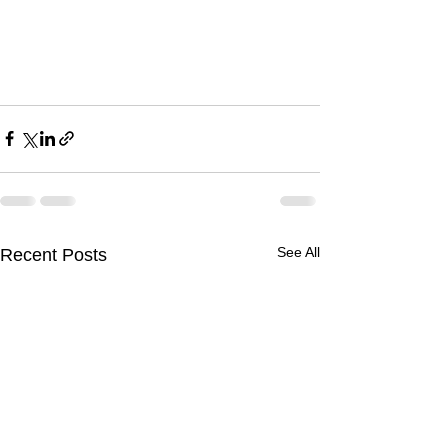
See All
Recent Posts