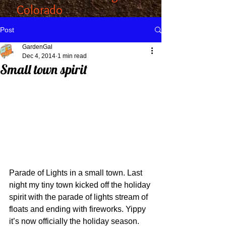
Colorado
Post
GardenGal
Dec 4, 2014
1 min read
Small town spirit
Parade of Lights in a small town. Last 
night my tiny town kicked off the holiday 
spirit with the parade of lights stream of 
floats and ending with fireworks. Yippy 
it’s now officially the holiday season. 