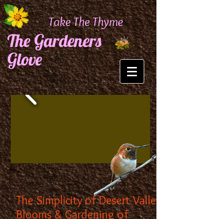
Take The Thyme
The Gardeners
Glove
The Simplicity of Desert Valley
Blooms & Gardening of