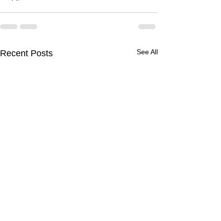
See All
Recent Posts