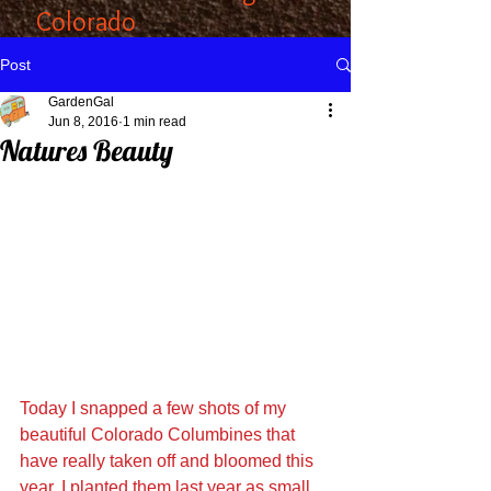
Colorado
Post
GardenGal
Jun 8, 2016
1 min read
Natures Beauty
Today I snapped a few shots of my 
beautiful Colorado Columbines that 
have really taken off and bloomed this 
year. I planted them last year as small 