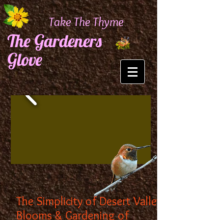
Take The Thyme
The Gardeners
Glove
The Simplicity of Desert Valley
Blooms & Gardening of