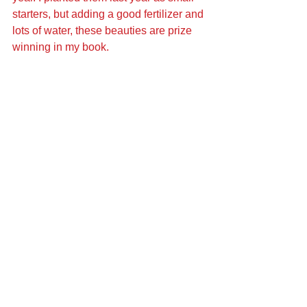
starters, but adding a good fertilizer and 
lots of water, these beauties are prize 
winning in my book.