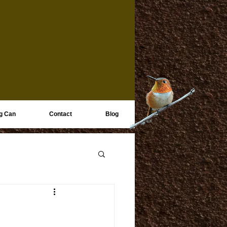
g Can
Contact
Blog