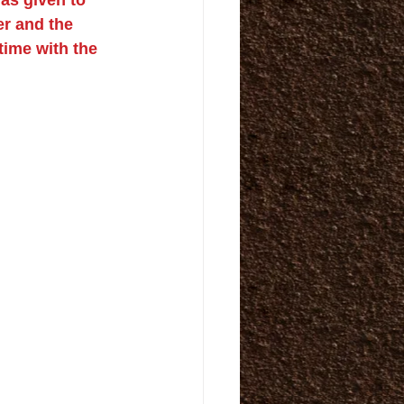
er and the 
time with the 