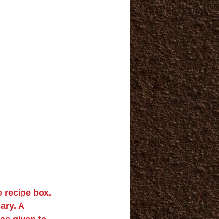
 recipe box. 
ry. A 
as given to 