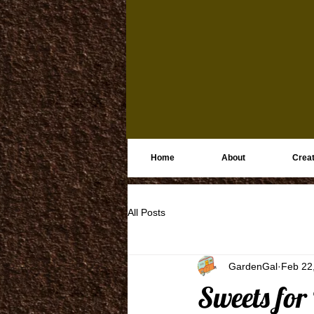
Home
About
Creat
All Posts
GardenGal
Feb 22
Sweets for