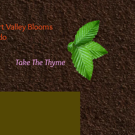
rt Valley Blooms
do
Take The Thyme