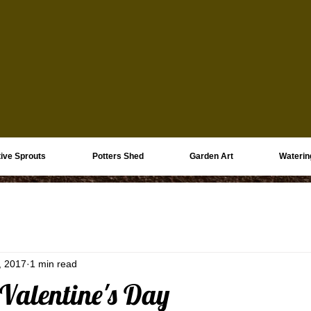
ive Sprouts
Potters Shed
Garden Art
Waterin
, 2017
1 min read
 Valentine's Day