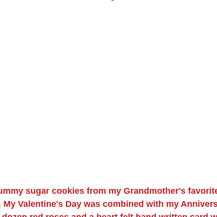
yummy sugar cookies from my Grandmother's favorite
 My Valentine's Day was combined with my Anniversa
a dozen red roses and a heart felt hand written card w