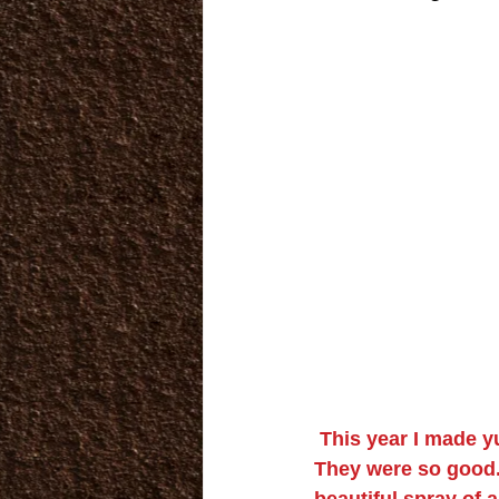
This year I made 
They were so good.
beautiful spray of 