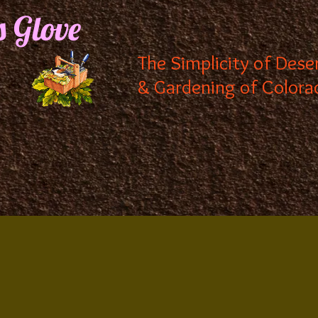
s Glove
The Simplicity of Dese
& Gardening of Colora