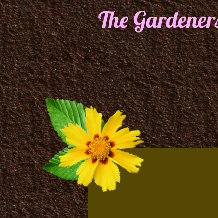
The Gardener