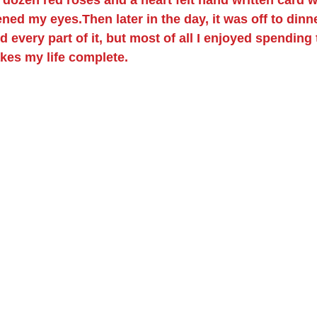
ned my eyes.Then later in the day, it was off to dinn
 every part of it, but most of all I enjoyed spending 
kes my life complete.