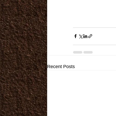
Recent Posts