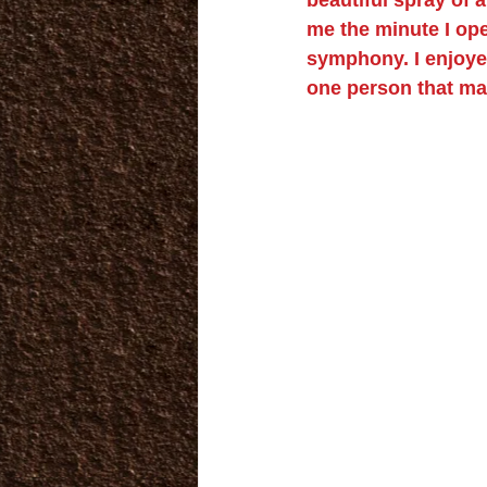
me the minute I ope
symphony. I enjoyed
one person that ma