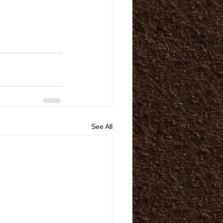
See All