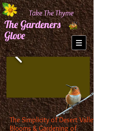
Take The Thyme
The Gardeners
Glove
The Simplicity of Desert Valley
Blooms & Gardening of