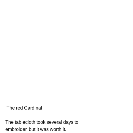
 The red Cardinal
The tablecloth took several days to 
embroider, but it was worth it.