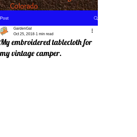
Colorado
Post
GardenGal
Oct 25, 2018
1 min read
My embroidered tablecloth for
my vintage camper.