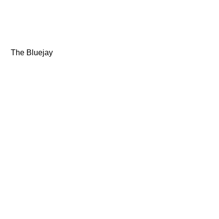
 The Bluejay