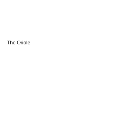
 The Oriole