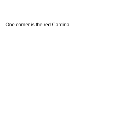
One corner is the red Cardinal