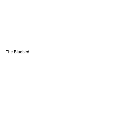
 The Bluebird