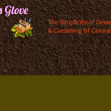
s Glove
The Simplicity of Dese
& Gardening of Colora