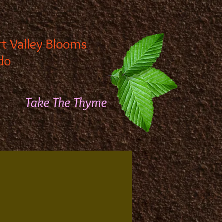
rt Valley Blooms
do
Take The Thyme