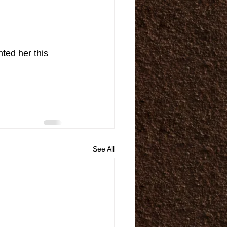
ted her this 
See All