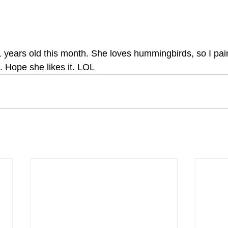
 years old this month. She loves hummingbirds, so I pain
. Hope she likes it. LOL