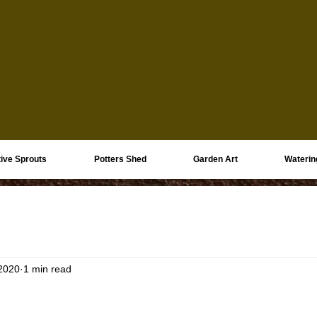
ive Sprouts
Potters Shed
Garden Art
Waterin
 2020
1 min read