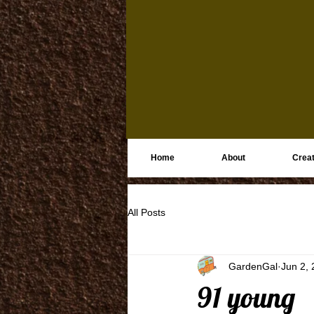
Home
About
Creat
All Posts
GardenGal
Jun 2,
91 young