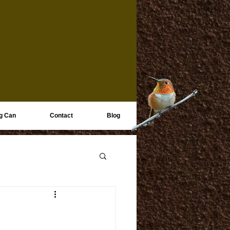
g Can
Contact
Blog