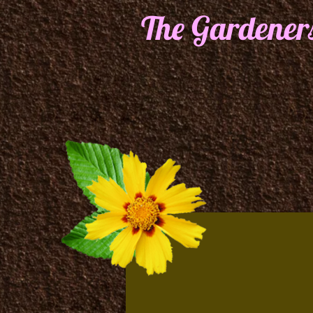
The Gardener