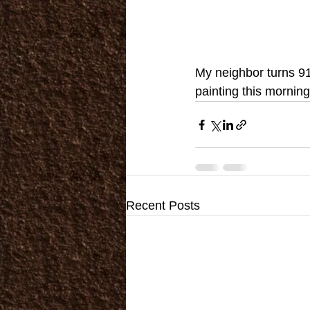
My neighbor turns 91
painting this morning
Recent Posts